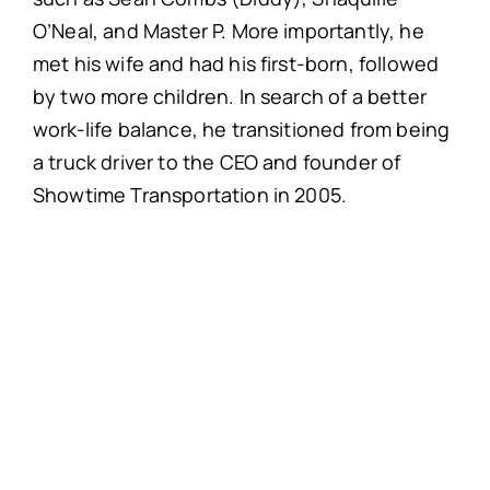
O’Neal, and Master P. More importantly, he
met his wife and had his first-born, followed
by two more children. In search of a better
work-life balance, he transitioned from being
a truck driver to the CEO and founder of
Showtime Transportation in 2005.