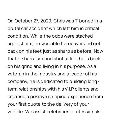
On October 27, 2020, Chris was T-boned in a
brutal car accident which left him in critical
condition. While the odds were stacked
against him, he was able to recover and get
back on his feet just as sharp as before. Now
that he has a second shot at life, he is back
on his grind and living in his purpose. As a
veteran in the industry and a leader of his
company, he is dedicated to building long-
term relationships with his V.I.P clients and
creating a positive shipping experience from
your first quote to the delivery of your
vehicle. We assist celebrities, professionals,