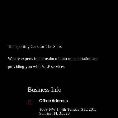
Transporting Cars for The Stars
We are experts in the realm of auto transportation and
providing you with V.I.P services.
Business Info
Office Address
1669 NW 144th Terrace STE 201,
Sunrise, FL 33323