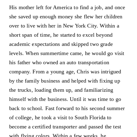
His mother left for America to find a job, and once
she saved up enough money she flew her children
over to live with her in New York City. Within a
short span of time, he started to excel beyond
academic expectations and skipped two grade
levels. When summertime came, he would go visit
his father who owned an auto transportation
company. From a young age, Chris was intrigued
by the family business and helped with fixing up
the trucks, loading them up, and familiarizing
himself with the business. Until it was time to go
back to school. Fast forward to his second summer
of college, he took a visit to South Florida to
become a certified transporter and passed the test
with flying colors. Within a few weeks, he