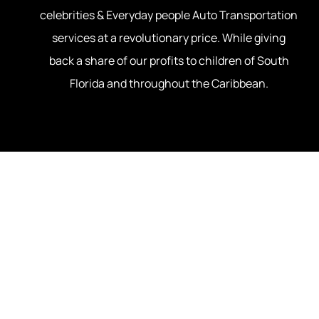
celebrities & Everyday people Auto Transportation
About Us
Luxury & C
services at a revolutionary price. While giving
back a share of our profits to children of South
Snow Bird
Florida and throughout the Caribbean.
Student Ca
U.S Milita