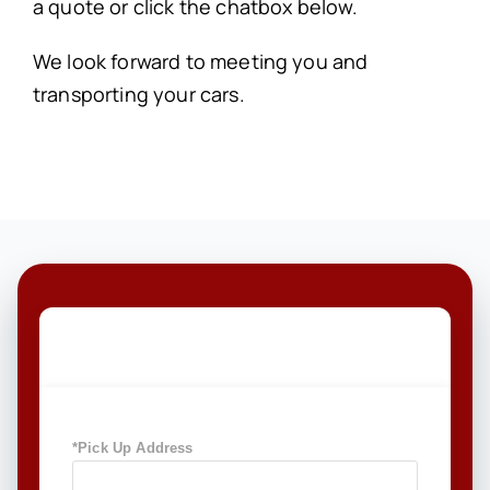
a quote or click the chatbox below.
We look forward to meeting you and
transporting your cars.
GET A FREE QUOTE TODAY
*Pick Up Address