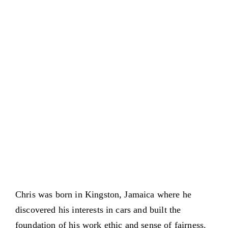
Chris was born in Kingston, Jamaica where he
discovered his interests in cars and built the
foundation of his work ethic and sense of fairness.