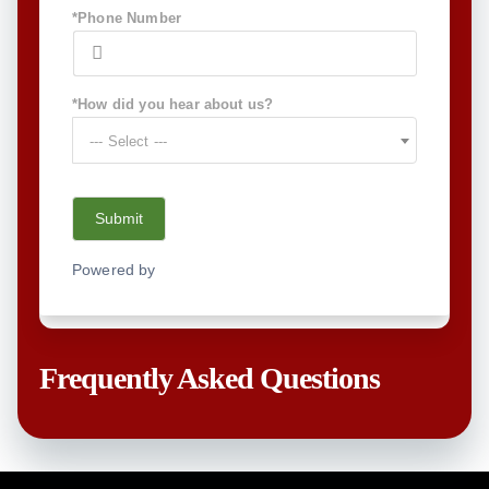
*Phone Number
*How did you hear about us?
--- Select ---
Submit
Powered by
NEX-Forms
Frequently Asked Questions