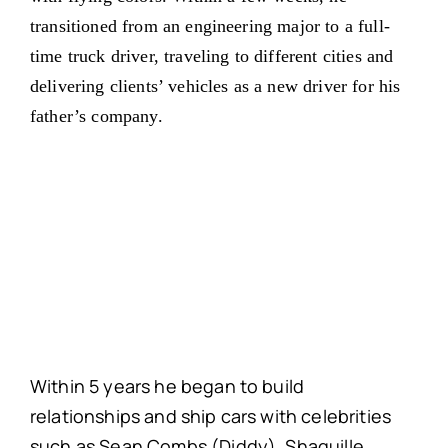
transitioned from an engineering major to a full-
time truck driver, traveling to different cities and
delivering clients’ vehicles as a new driver for his
father’s company.
Within 5 years he began to build
relationships and ship cars with celebrities
such as Sean Combs (Diddy), Shaquille