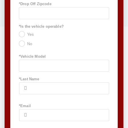
*Drop Off Zipcode
*Is the vehicle operable?
Yes
No
*Vehicle Model
*Last Name
*Email