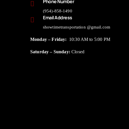
Phone Number
(954)-858-1490
Email Address
showtimetransportation @gmail.com
Monday – Friday:
10:30 AM to 5:00 PM
Saturday – Sunday:
Closed