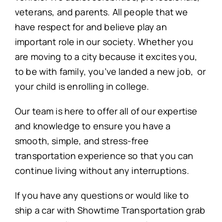
veterans, and parents. All people that we
have respect for and believe play an
important role in our society. Whether you
are moving to a city because it excites you,
to be with family, you’ve landed a new job, or
your child is enrolling in college.
Our team is here to offer all of our expertise
and knowledge to ensure you have a
smooth, simple, and stress-free
transportation experience so that you can
continue living without any interruptions.
If you have any questions or would like to
ship a car with Showtime Transportation grab