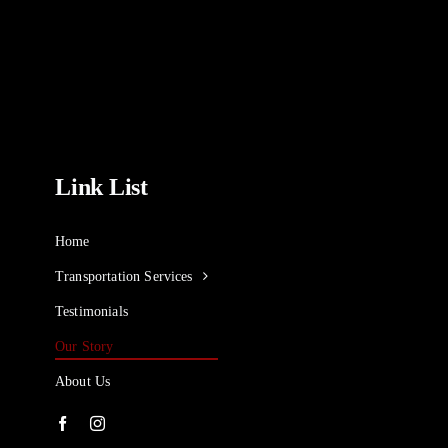
Link List
Home
Transportation Services
Testimonials
Our Story
About Us