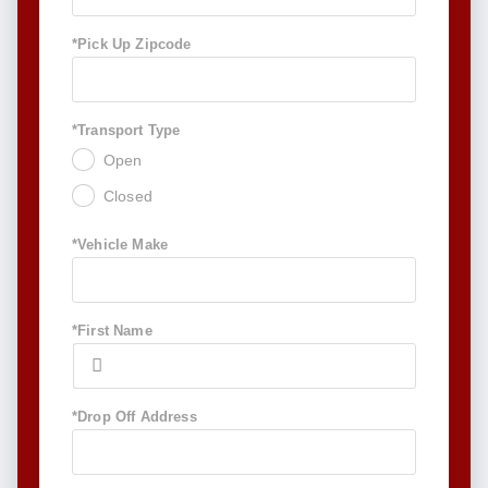
*Pick Up Zipcode
*Transport Type
Open
Closed
*Vehicle Make
*First Name
*Drop Off Address