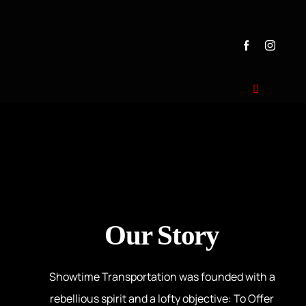
Home
Transportat
Our Story
Testimonial
Couples & 
Showtime Transportation was founded with a
Our Story
Dealership
rebellious spirit and a lofty objective: To Offer